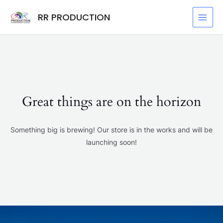
Skip
MAI
RR PRODUCTION
to
MEN
content
Great things are on the horizon
Something big is brewing! Our store is in the works and will be
launching soon!