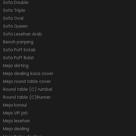
Sofa Double
Sofa Triple
Sofa Oval
Sofa Queen
Sofa Lesehan Arab
Bench panjang
Sofa Puff Kotak
Sofa Puff Bulat
Meja skirting
Meja dealing kaca cover
Meja round table cover
Round table (C) rumbai
Round table (C)Runner
Meja konsul
Meja VIP jati
Meja lesehan
Meja dealing