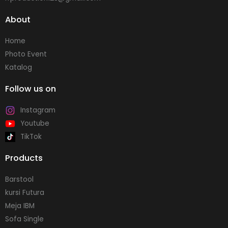
About
Home
Photo Event
Katalog
Follow us on
Instagram
Youtube
TikTok
Products
Barstool
kursi Futura
Meja IBM
Sofa Single