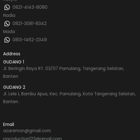
0821-4143-8080
Nadia
0821-3081-8342
Mada
0813-1462-2349
Address
GUDANG 1
Jl. Beringin Raya RT. 03/07 Pamulang, Tangerang Selatan,
Banten
GUDANG 2
Jl. Lele I, Bambu Apus, Kec. Pamulang, Kota Tangerang Selatan,
Banten .
Email
azaremon@gmail.com
rrproduction123@gmail.com