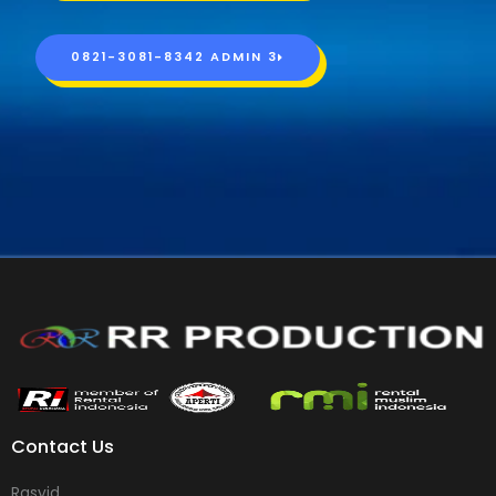
0821-3081-8342 ADMIN 3
Contact Us
Rasyid