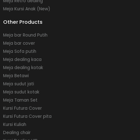
Meja Retro dealing
Meja Kursi Anak (New)
Other Products
Meja bar Round Putih
Meja bar cover
Meja Sofa putih
Meja dealing kaca
Meja dealing kotak
Meja Betawi
Meja sudut jati
Meja sudut kotak
Meja Taman Set
Kursi Futura Cover
Kursi Futura Cover pita
Kursi Kuliah
Dealing chair