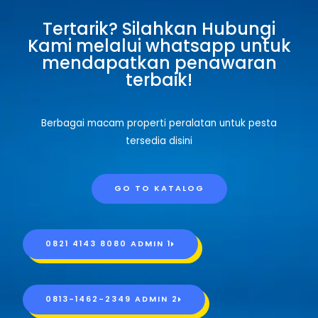
Tertarik? Silahkan Hubungi
Kami melalui whatsapp untuk
mendapatkan penawaran
terbaik!
Berbagai macam properti peralatan untuk pesta
tersedia disini
GO TO KATALOG
0821 4143 8080 ADMIN 1
0813-1462-2349 ADMIN 2