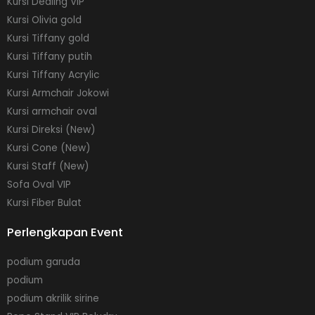
Kursi Dealing VIP
Kursi Olivia gold
Kursi Tiffany gold
Kursi Tiffany putih
Kursi Tiffany Acrylic
Kursi Armchair Jokowi
Kursi armchair oval
Kursi Direksi (New)
Kursi Cone (New)
Kursi Staff (New)
Sofa Oval VIP
Kursi Fiber Bulat
Perlengkapan Event
podium garuda
podium
podium akrilik sirine